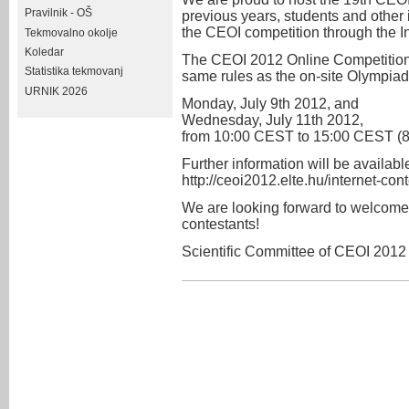
Pravilnik - OŠ
previous years, students and other 
the CEOI competition through the In
Tekmovalno okolje
Koledar
The CEOI 2012 Online Competition w
Statistika tekmovanj
same rules as the on-site Olympia
URNIK 2026
Monday, July 9th 2012, and
Wednesday, July 11th 2012,
from 10:00 CEST to 15:00 CEST (8
Further information will be available
http://ceoi2012.elte.hu/internet-cont
We are looking forward to welcome
contestants!
Scientific Committee of CEOI 2012