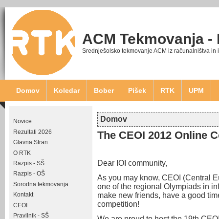
ACM Tekmovanja -
Srednješolsko tekmovanje ACM iz računalništva in 
Domov
Koledar
Bober
Pišek
RTK
UPM
Domov
Novice
Nahajate se tukaj
Rezultati 2026
The CEOI 2012 Online C
Glavna Stran
O RTK
Dear IOI community,
Razpis - SŠ
Razpis - OŠ
As you may know, CEOI (Central Eu
Sorodna tekmovanja
one of the regional Olympiads in i
make new friends, have a good time
Kontakt
competition!
CEOI
Pravilnik - SŠ
We are proud to host the 19th CEOI 