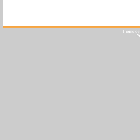
Theme de
P